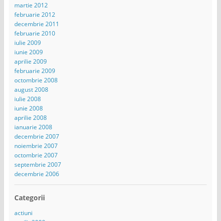
martie 2012
februarie 2012
decembrie 2011
februarie 2010
iulie 2009
iunie 2009
aprilie 2009
februarie 2009
octombrie 2008
august 2008
iulie 2008
iunie 2008
aprilie 2008
ianuarie 2008
decembrie 2007
noiembrie 2007
octombrie 2007
septembrie 2007
decembrie 2006
Categorii
actiuni