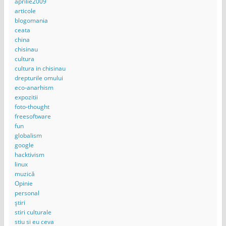
aprilie2009
articole
blogomania
ceata
china
chisinau
cultura
cultura in chisinau
drepturile omului
eco-anarhism
expozitii
foto-thought
freesoftware
fun
globalism
google
hacktivism
linux
muzică
Opinie
personal
știri
stiri culturale
stiu si eu ceva