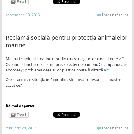
Email
septembrie 10, 2013
Lasă un răspuns
Reclamă socială pentru protecţia animalelor
marine
Ma multe animale marine mor din cauza deşeurilor care nimeresc în
Oceanul Planetar decît sunt ucise efectiv de oameni. O campanie care
abordeay[ problema deşeurilor plastice poate fi văzută
aici
.
Oare care este situaţia în Republica Moldova cu resursele noastre
acvatice?
Dă mai departe:
Email
februarie 29, 2012
Lasă un răspuns