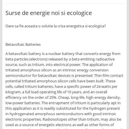
Surse de energie noi si ecologice
Oare sa fie aceasta o solutie la criza energetica si ecologica?
Betavoltaic Batteries
A betavoltaic battery is a nuclear battery that converts energy from
beta particles (electrons) released by a beta emitting radioactive
source, such as tritium, into electrical power. The application of
tritiated amorphous silicon as an intrinsic energy conversion
semiconductor for betavoltaic devices is presented. Thin-film contact
potential tritiated amorphous silicon cells have been built. These
cells, called tritium batteries, have a specific power of 24 watts per
kilogram, a full load operating life of 10 years, and an overall
efficiency on the order of 25%. Cheap, long-life, high energy density,
low-power batteries. The entrapment of tritium is particularly apt in
this application as it is readily substituted for the hydrogen present
in hydrogenated amorphous semiconductors with good intrinsic
electronic properties. Radioisotopes other than tritium, may also be
used as a source of energetic electrons as well as other forms of