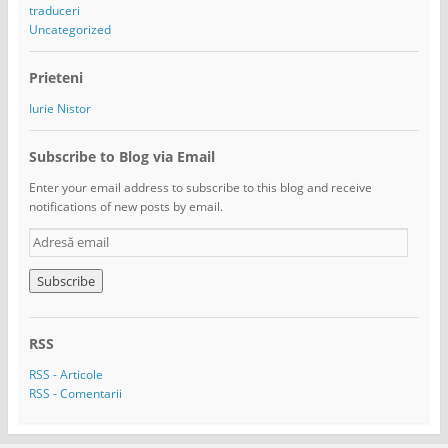
traduceri
Uncategorized
Prieteni
Iurie Nistor
Subscribe to Blog via Email
Enter your email address to subscribe to this blog and receive
notifications of new posts by email.
A
d
r
e
s
ă
RSS
e
m
RSS - Articole
a
RSS - Comentarii
i
l