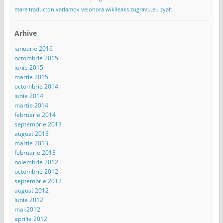
mare
traducton
varlamov
velohora
wikileaks
zugravu.eu
zyalt
Arhive
ianuarie 2016
octombrie 2015
iunie 2015
martie 2015
octombrie 2014
iunie 2014
martie 2014
februarie 2014
septembrie 2013
august 2013
martie 2013
februarie 2013
noiembrie 2012
octombrie 2012
septembrie 2012
august 2012
iunie 2012
mai 2012
aprilie 2012