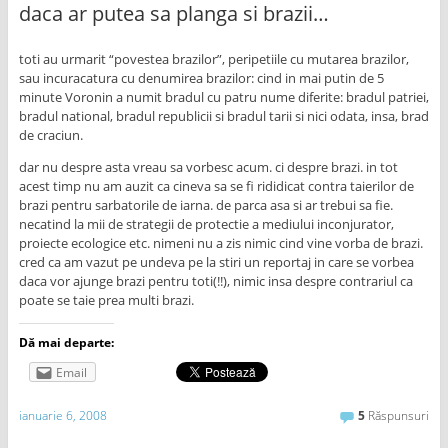
daca ar putea sa planga si brazii…
toti au urmarit “povestea brazilor”, peripetiile cu mutarea brazilor,
sau incuracatura cu denumirea brazilor: cind in mai putin de 5
minute Voronin a numit bradul cu patru nume diferite: bradul patriei,
bradul national, bradul republicii si bradul tarii si nici odata, insa, brad
de craciun.
dar nu despre asta vreau sa vorbesc acum. ci despre brazi. in tot
acest timp nu am auzit ca cineva sa se fi rididicat contra taierilor de
brazi pentru sarbatorile de iarna. de parca asa si ar trebui sa fie.
necatind la mii de strategii de protectie a mediului inconjurator,
proiecte ecologice etc. nimeni nu a zis nimic cind vine vorba de brazi.
cred ca am vazut pe undeva pe la stiri un reportaj in care se vorbea
daca vor ajunge brazi pentru toti(!!), nimic insa despre contrariul ca
poate se taie prea multi brazi.
Dă mai departe:
Email
ianuarie 6, 2008
5
Răspunsuri