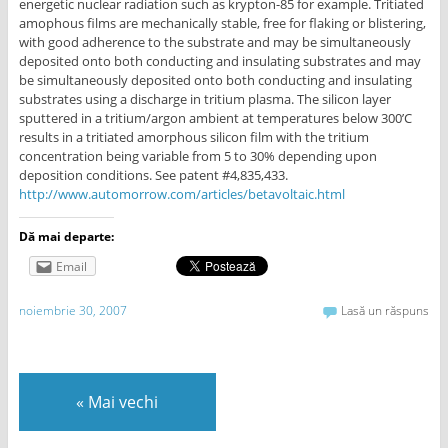
energetic nuclear radiation such as krypton-85 for example. Tritiated
amophous films are mechanically stable, free for flaking or blistering,
with good adherence to the substrate and may be simultaneously
deposited onto both conducting and insulating substrates and may
be simultaneously deposited onto both conducting and insulating
substrates using a discharge in tritium plasma. The silicon layer
sputtered in a tritium/argon ambient at temperatures below 300’C
results in a tritiated amorphous silicon film with the tritium
concentration being variable from 5 to 30% depending upon
deposition conditions. See patent #4,835,433.
http://www.automorrow.com/articles/betavoltaic.html
Dă mai departe:
Email
noiembrie 30, 2007
Lasă un răspuns
«
Mai vechi