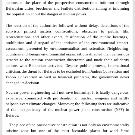
actions at the place of the prospective construction,
info-tour through
Belarusian cities, brochures and leaflets distribution
aiming at informing
the population about the danger of nuclear power.
The reaction of the authorities followed without delay: detentions of
the
activists, printed matters confiscations, obstacles to public film
representations and other events, falsification of the public hearings,
prohibition and disregard of the critisism of the environmental impact
assessment, presented by environmentalists and scientists. Neighboring
countries and foreign environmental organizations directed their
censorious
remarks to the station construction directorate and made
their solidarity
actions with Belarusian activists. Despite public
protests, international
criticism, the threat for Belarus to be excluded
from Aarhus Convention and
Espoo Convention as well as financial
problems, the government never
changed its decision.
Nuclear power engineering will not save humanity: it is fatally
dangerous,
expensive, connected with proliferation of nuclear weapons
and hardly
helps to avert climate changes. Moreover, the following
facts are indicative
of the inexpediency of the nuclear power plant
construction (NPP) in
Belarus:
– The place of the prospective construction is not only an
environmentally
pristine zone but one of the most favorable places for
wind farms