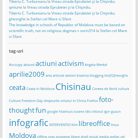
Tiberiu C. Turbureanu
la
Vreau strada Eprubetei și la Chișinău.
qmiurie
la
Vreau strada Eprubetei și la Chișinău.
Tiberiu C. Turbureanu
la
Vreau strada Eprubetei și la Chișinău.
gheorghe
la
Stefan cel Mare si Sfant
The knowledge in schools of Republoc of Moldova must be based on
scientific truth, not on religious dogmas « sorin314
la
Stefan cel Mare
si Sfant
tag-uri
actiuni
activism
#occupy
absurd
Angela Merkel
aprilie2009
arta
articole
ateism
biserica
blogging
blo[G]heorghe
Chisinau
ceata
Ceata in Moldova
Coreea de Nord
cultura
foto-
Culture Freedom Day
drepturile omului in China
Firefox
thought
fun
google
hilarious
icoane
idis viitorul
igor guzun
infografic
libreoffice
INTERVENTII3
Kim
linux
Moldova
offline
oras
progame libere
shell
social media
stefan cel