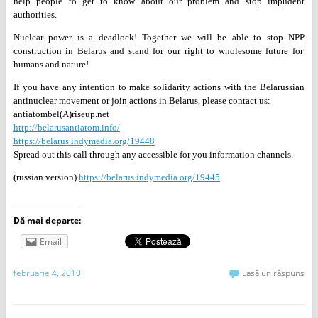
help people to get to know about
our problem and stop impudent
authorities.
Nuclear power is a deadlock! Together we will be able to stop NPP
construction in Belarus and stand for our right to wholesome future for
humans and nature!
If you have any intention to make solidarity actions with the
Belarussian
antinuclear movement or join actions in Belarus, please
contact us:
antiatombel(A)riseup.net
http://belarusantiatom.info/
https://belarus.indymedia.org/19448
Spread out this call through any accessible for you information channels.
(russian version)
https://belarus.indymedia.org/19445
Dă mai departe:
Email
februarie 4, 2010
Lasă un răspuns