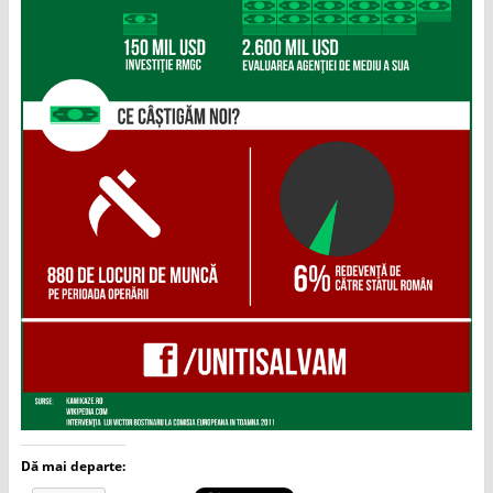
Dă mai departe: