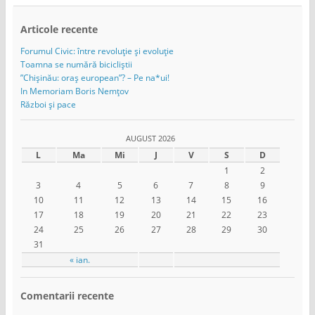
Articole recente
Forumul Civic: între revoluție și evoluție
Toamna se numără bicicliștii
”Chișinău: oraș european”? – Pe na*ui!
In Memoriam Boris Nemțov
Război și pace
AUGUST 2026
L
Ma
Mi
J
V
S
D
1
2
3
4
5
6
7
8
9
10
11
12
13
14
15
16
17
18
19
20
21
22
23
24
25
26
27
28
29
30
31
« ian.
Comentarii recente