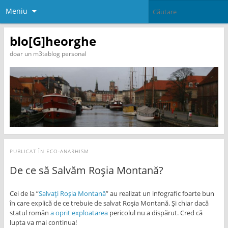
Meniu
blo[G]heorghe
doar un m3tablog personal
PUBLICAT ÎN
ECO-ANARHISM
De ce să Salvăm Roșia Montană?
Cei de la ”
Salvați Roșia Montană
” au realizat un infografic foarte bun
în care explică de ce trebuie de salvat Roșia Montană. Și chiar dacă
statul român
a oprit exploatarea
pericolul nu a dispărut. Cred că
lupta va mai continua!