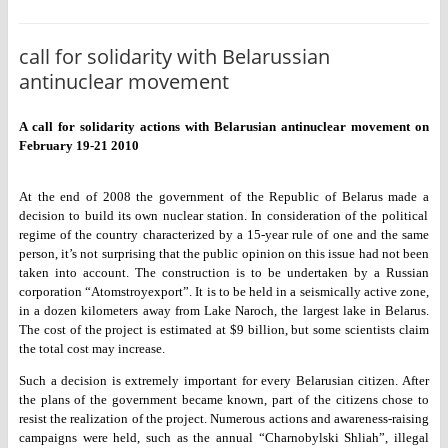
call for solidarity with Belarussian
antinuclear movement
A call for solidarity actions with Belarusian antinuclear movement on
February 19-21 2010
At the end of 2008 the government of the Republic of Belarus made a
decision to build its own nuclear station. In consideration of the
political
regime of the country characterized by a 15-year rule of one
and the same
person, it’s not surprising that the public opinion on this
issue had not been
taken into account. The construction is to be
undertaken by a Russian
corporation “Atomstroyexport”. It is to be held
in a seismically active zone,
in a dozen kilometers away from Lake
Naroch, the largest lake in Belarus.
The cost of the project is
estimated at $9 billion, but some scientists claim
the total cost may
increase.
Such a decision is extremely important for every Belarusian citizen.
After
the plans of the government became known, part of the citizens
chose to
resist the realization of the project. Numerous actions and
awareness-raising
campaigns were held, such as the annual “Charnobylski
Shliah”, illegal