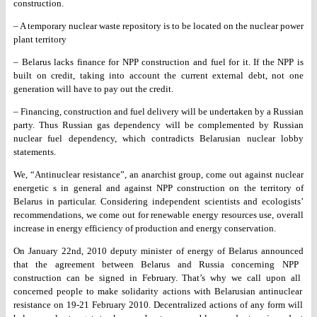
construction.
– A temporary nuclear waste repository is to be located on the
nuclear power
plant territory
– Belarus lacks finance for NPP construction and fuel for it. If the
NPP is
built on credit, taking into account the current external debt,
not one
generation will have to pay out the credit.
– Financing, construction and fuel delivery will be undertaken by a
Russian
party. Thus Russian gas dependency will be complemented by
Russian
nuclear fuel dependency, which contradicts Belarusian nuclear
lobby
statements.
We, “Antinuclear resistance”, an anarchist group, come out against
nuclear
energetic s in general and against NPP construction on the
territory of
Belarus in particular. Considering independent scientists
and ecologists’
recommendations, we come out for renewable energy
resources use, overall
increase in energy efficiency of production and
energy conservation.
On January 22nd, 2010 deputy minister of energy of Belarus announced
that the agreement between Belarus and Russia concerning NPP
construction can be signed in February. That’s why we call upon all
concerned people to make solidarity actions with Belarusian antinuclear
resistance on 19-21 February 2010.
Decentralized actions of any form will